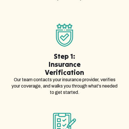
Step 1:
Insurance
Verification
Our team contacts your insurance provider, verifies
your coverage, and walks you through what's needed
to get started.