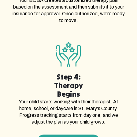
Your BCBA creates a customized therapy plan
based on the assessment and then submits it to your
insurance for approval. Once authorized, we're ready
to move.
Step 4:
Therapy
Begins
Your child starts working with their therapist. At
home, school, or daycare in St. Mary's County.
Progress tracking starts from day one, and we
adjust the plan as your child grows.