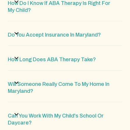
How Do I Know If ABA Therapy Is Right For
My Child?
Do You Accept Insurance In Maryland?
How Long Does ABA Therapy Take?
Will Someone Really Come To My Home In
Maryland?
Can You Work With My Child's School Or
Daycare?