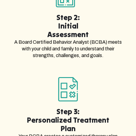
Step 2:
Initial
Assessment
A Board Certified Behavior Analyst (BCBA) meets
with your child and family to understand their
strengths, challenges, and goals.
Step 3:
Personalized Treatment
Plan