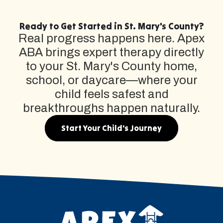
Ready to Get Started in St. Mary's County?
Real progress happens here. Apex
ABA brings expert therapy directly
to your St. Mary's County home,
school, or daycare—where your
child feels safest and
breakthroughs happen naturally.
Start Your Child's Journey