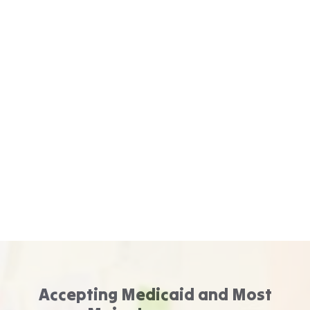
Accepting Medicaid and Most