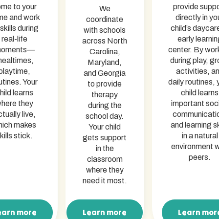
me to your
provide supp
We
me and work
directly in yo
coordinate
skills during
child’s daycar
with schools
real-life
early learnin
across North
oments—
center. By wor
Carolina,
ealtimes,
during play, g
Maryland,
playtime,
activities, a
and Georgia
utines. Your
daily routines, 
to provide
hild learns
child learns
therapy
here they
important soci
during the
tually live,
communicati
school day.
hich makes
and learning sk
Your child
kills stick.
in a natural
gets support
environment w
in the
peers.
classroom
where they
need it most.
earn more
Learn more
Learn mor
arn more
Learn more
Learn mor