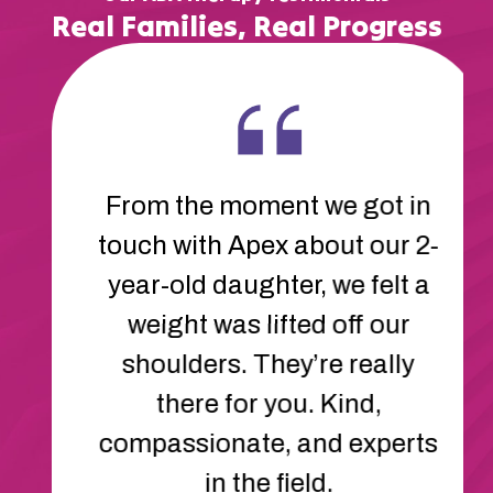
Real Families, Real Progress
The therapists at Apex are
amazing. They’ve helped our
son learn new ways to
communicate and cope with
frustration. His behavior has
improved so much. We feel
so lucky to have found Apex.