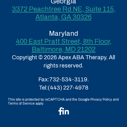
Georgia
3372 Peachtree Rd NE, Suite 115,
Atlanta, GA 30326
Maryland
400 East Pratt Street, 8th Floor,
Baltimore, MD 21202
Copyright © 2026 Apex ABA Therapy. All
rights reserved.
Fax:
732-534-3119.
Tel:
(443) 227-4978
This site is protected by reCAPTCHA and the Google Privacy Policy and
Terms of Service apply.