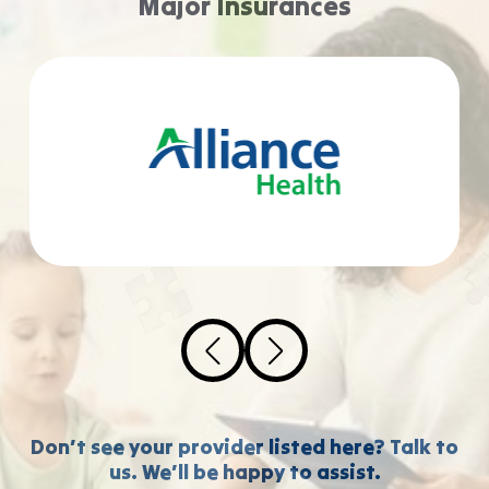
Major Insurances
Don’t see your provider listed here? Talk to
us. We’ll be happy to assist.