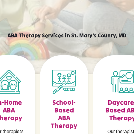
ABA Therapy Services in St. Mary's County, MD
n-Home
School-
Daycare
ABA
Based
Based A
herapy
ABA
Therap
Therapy
r therapists
Our therapis