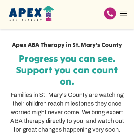
Apex ABA Therapy in St. Mary's County
Progress you can see.
Support you can count
on.
Families in St. Mary's County are watching
their children reach milestones they once
worried might never come. We bring expert
ABA therapy directly to you, and watch out
for great changes happening very soon.