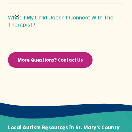
What If My Child Doesn't Connect With The
Therapist?
More Questions? Contact Us
Local Autism Resources in St. Mary's County