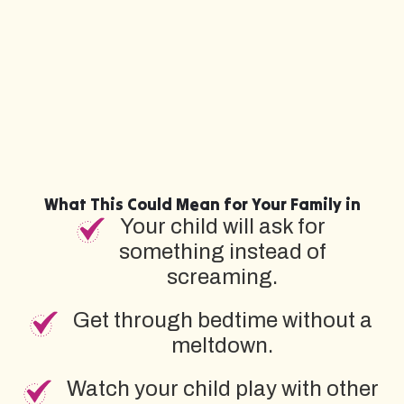
What This Could Mean for Your Family in
Your child will ask for
something instead of
screaming.
Get through bedtime without a
meltdown.
Watch your child play with other