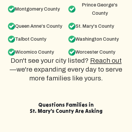
Prince George's
Montgomery County
County
Queen Anne's County
St. Mary's County
Talbot County
Washington County
Wicomico County
Worcester County
Don't see your city listed?
Reach out
—we're expanding every day to serve
more families like yours.
Questions Families in
St. Mary's County Are Asking