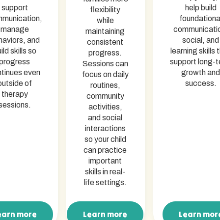
support
help build
flexibility
munication,
foundationa
while
manage
communicati
maintaining
haviors, and
social, and
consistent
ild skills so
learning skills 
progress.
progress
support long-
Sessions can
tinues even
growth and
focus on daily
outside of
success.
routines,
therapy
community
sessions.
activities,
and social
interactions
so your child
can practice
important
skills in real-
life settings.
earn more
Learn more
Learn mor