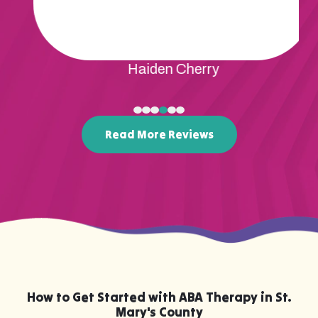
Rene Mcdonald
Read More Reviews
How to Get Started with ABA Therapy in St.
Mary's County