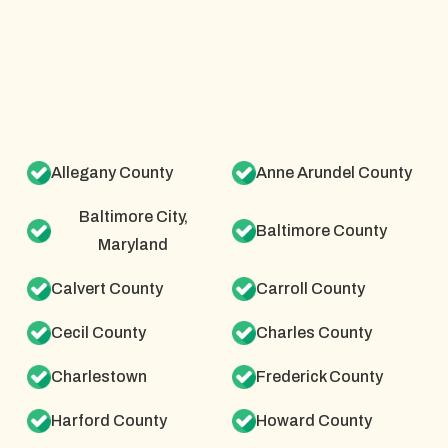
Allegany County
Anne Arundel County
Baltimore City,
Baltimore County
Maryland
Calvert County
Carroll County
Cecil County
Charles County
Charlestown
Frederick County
Harford County
Howard County