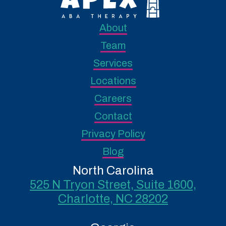
About
Team
Services
Locations
Careers
Contact
Privacy Policy
Blog
North Carolina
525 N Tryon Street, Suite 1600,
Charlotte, NC 28202