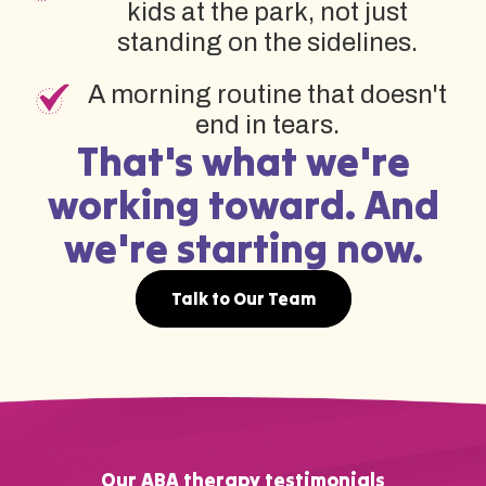
kids at the park, not just
standing on the sidelines.
A morning routine that doesn't
end in tears.
That's what we're
working toward. And
we're starting now.
Talk to Our Team
Our ABA therapy testimonials