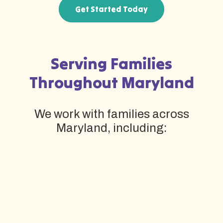
Get Started Today
Serving Families
Throughout Maryland
We work with families across
Maryland, including: