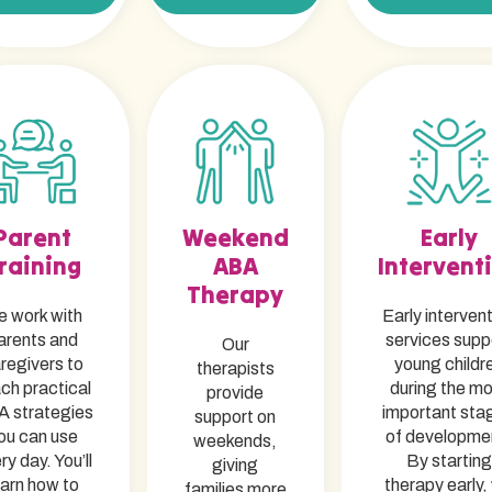
Parent
Weekend
Early
raining
ABA
Intervent
Therapy
 work with
Early interven
arents and
services supp
Our
regivers to
young childr
therapists
ch practical
during the m
provide
 strategies
important sta
support on
ou can use
of developme
weekends,
ry day. You’ll
By starting
giving
earn how to
therapy early,
families more