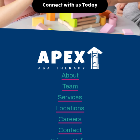
Connect with us Today
About
Team
Services
Locations
Careers
Contact