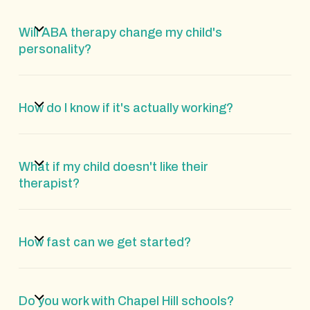
Will ABA therapy change my child's
personality?
How do I know if it's actually working?
What if my child doesn't like their
therapist?
How fast can we get started?
Do you work with Chapel Hill schools?