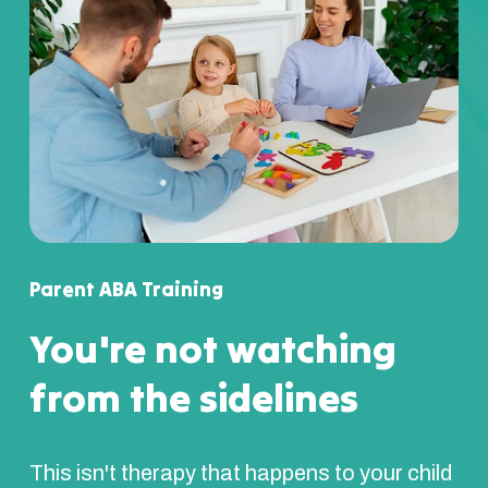
Parent ABA Training
You're not watching
from the sidelines
This isn't therapy that happens to your child