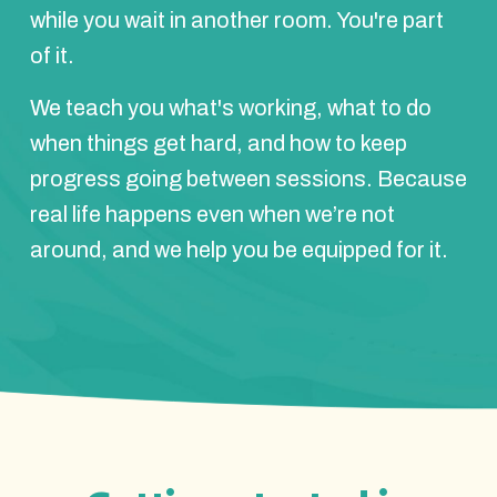
while you wait in another room. You're part
of it.
We teach you what's working, what to do
when things get hard, and how to keep
progress going between sessions. Because
real life happens even when we’re not
around, and we help you be equipped for it.