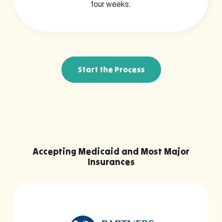
four weeks.
Start the Process
Accepting Medicaid and Most Major
Insurances