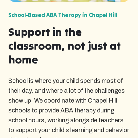
School-Based ABA Therapy in Chapel Hill
Support in the
classroom, not just at
home
School is where your child spends most of
their day, and where a lot of the challenges
show up. We coordinate with Chapel Hill
schools to provide ABA therapy during
school hours, working alongside teachers
to support your child's learning and behavior