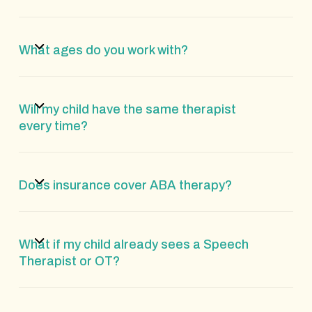
What ages do you work with?
Will my child have the same therapist
every time?
Does insurance cover ABA therapy?
What if my child already sees a Speech
Therapist or OT?