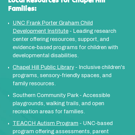
Local Resources for Chapel Hill
Families:
UNC Frank Porter Graham Child
Development Institute
- Leading research
center offering resources, support, and
evidence-based programs for children with
developmental disabilities.
Chapel Hill Public Library
- Inclusive children's
programs, sensory-friendly spaces, and
family resources.
Southern Community Park - Accessible
playgrounds, walking trails, and open
recreation areas for families.
TEACCH Autism Program
- UNC-based
program offering assessments, parent