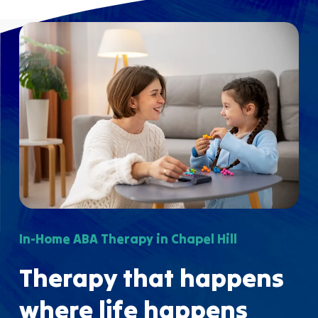
In-Home ABA Therapy in Chapel Hill
Therapy that happens
where life happens