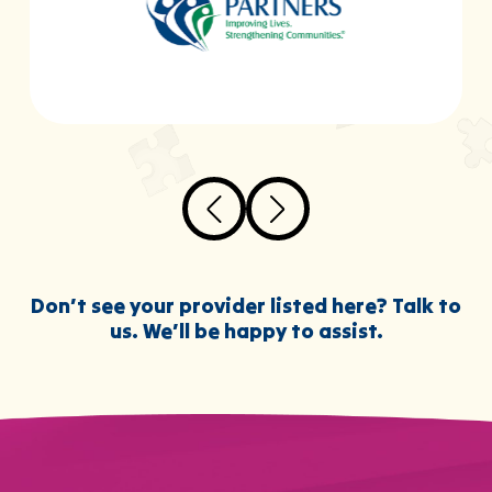
Don’t see your provider listed here? Talk to
us. We’ll be happy to assist.