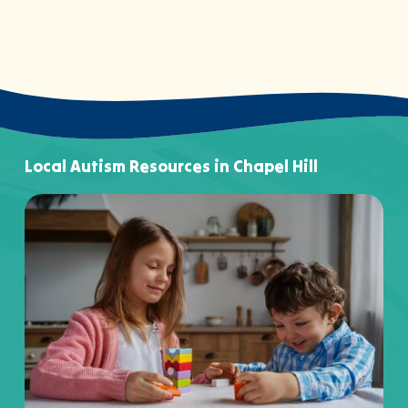
Local Autism Resources in Chapel Hill