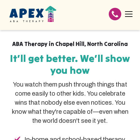
ABA Therapy in
Chapel Hill
,
North Carolina
It’ll get better. We’ll show
you how
You watch them push through things that
come easily to other kids. You celebrate
wins that nobody else even notices. You
know what they're capable of—even when
the world doesn't see it yet.
In-home and school-based therapy