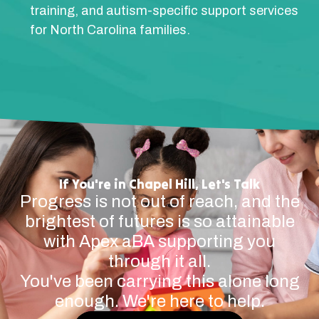
training, and autism-specific support services
for North Carolina families.
If You're in Chapel Hill, Let's Talk
Progress is not out of reach, and the
brightest of futures is so attainable
with Apex aBA supporting you
through it all.
You've been carrying this alone long
enough. We're here to help.