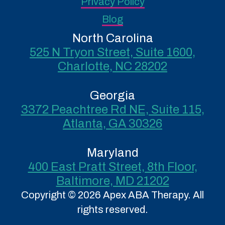
Privacy Policy
Blog
North Carolina
525 N Tryon Street, Suite 1600,
Charlotte, NC 28202
Georgia
3372 Peachtree Rd NE, Suite 115,
Atlanta, GA 30326
Maryland
400 East Pratt Street, 8th Floor,
Baltimore, MD 21202
Copyright © 2026 Apex ABA Therapy. All
rights reserved.