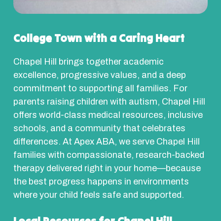
College Town with a Caring Heart
Chapel Hill brings together academic
excellence, progressive values, and a deep
commitment to supporting all families. For
parents raising children with autism, Chapel Hill
offers world-class medical resources, inclusive
schools, and a community that celebrates
differences. At Apex ABA, we serve Chapel Hill
families with compassionate, research-backed
therapy delivered right in your home—because
the best progress happens in environments
where your child feels safe and supported.