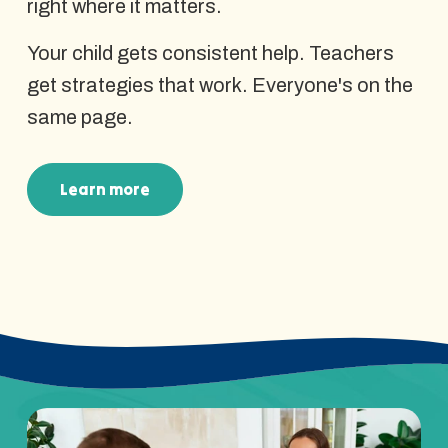
right where it matters.
Your child gets consistent help. Teachers
get strategies that work. Everyone's on the
same page.
Learn more