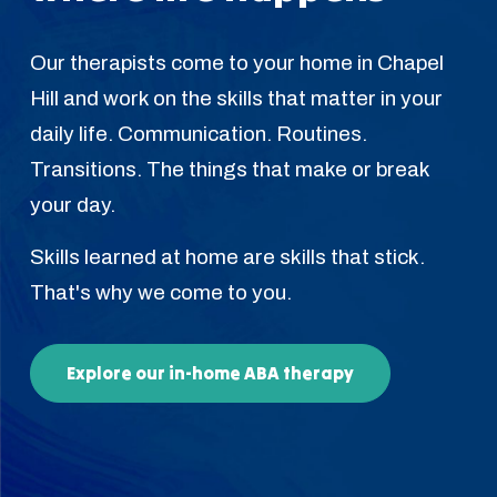
Our therapists come to your home in Chapel
Hill and work on the skills that matter in your
daily life. Communication. Routines.
Transitions. The things that make or break
your day.
Skills learned at home are skills that stick.
That's why we come to you.
Explore our in-home ABA therapy