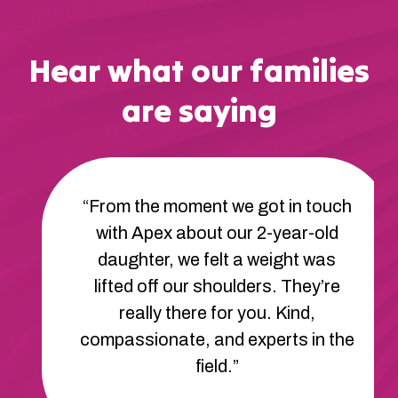
Hear what our families
are saying
“From the moment we got in touch
with Apex about our 2-year-old
daughter, we felt a weight was
lifted off our shoulders. They’re
really there for you. Kind,
compassionate, and experts in the
field.”