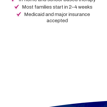
Most families start in 2–4 weeks
Medicaid and major insurance
accepted