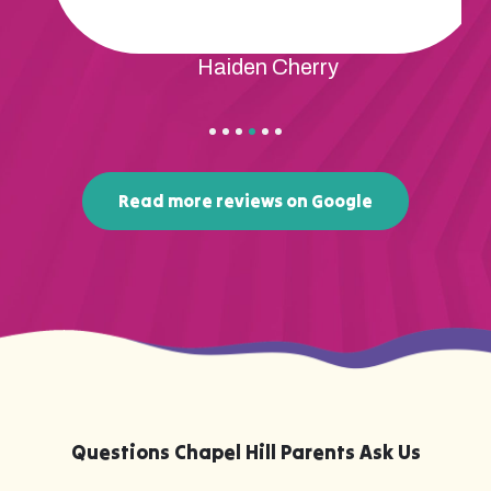
Haiden Cherry
Read more reviews on Google
Questions Chapel Hill Parents Ask Us