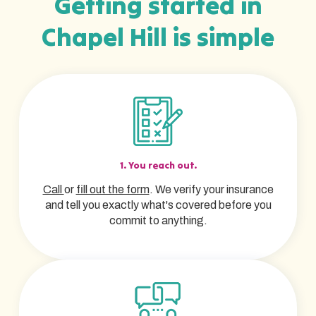
Getting started in
Chapel Hill is simple
1. You reach out.
Call
or
fill out the form
. We verify your insurance
and tell you exactly what's covered before you
commit to anything.