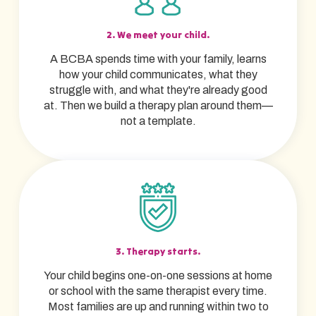
2. We meet your child.
A BCBA spends time with your family, learns
how your child communicates, what they
struggle with, and what they're already good
at. Then we build a therapy plan around them—
not a template.
3. Therapy starts.
Your child begins one-on-one sessions at home
or school with the same therapist every time.
Most families are up and running within two to