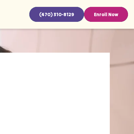
(470) 310-8129
Enroll Now