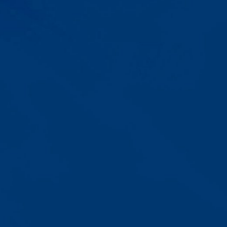
Progress That's Real
You'll watch your child communicate