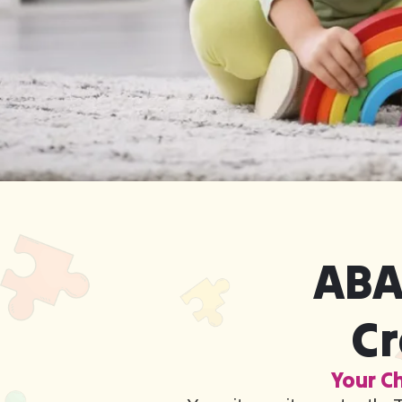
ABA
Cr
Your Ch