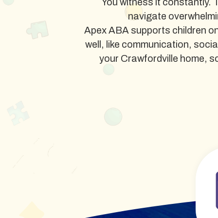
You witness it constantly. 
navigate overwhelmi
Apex ABA supports children on 
well, like communication, soci
your Crawfordville home, scho