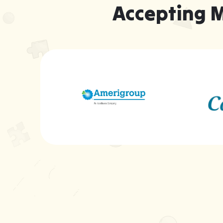
Accepting 