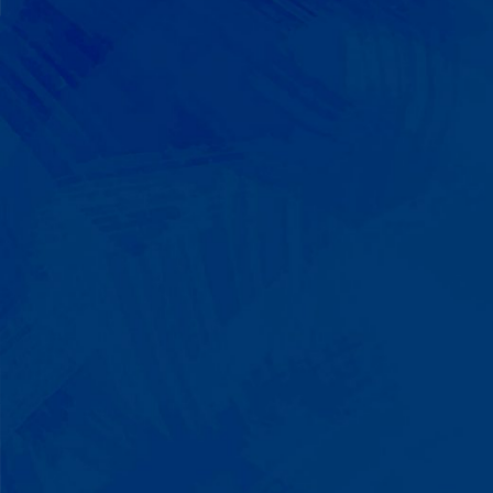
We Build on Strengths
Your child who lines up toys