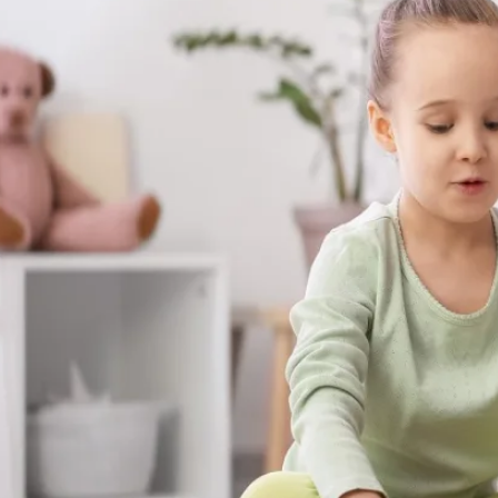
The skills your child builds with us aren't s
show up at the dinner table, on the playgr
moments that matter most.
Get Started in Crawfordville