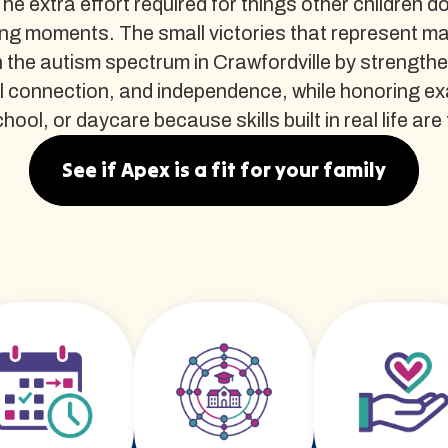
The extra effort required for things other children d
ng moments. The small victories that represent m
the autism spectrum in Crawfordville by strengthe
al connection, and independence, while honoring e
ol, or daycare because skills built in real life are t
See if Apex is a fit for your family