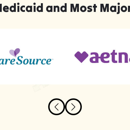
Medicaid and Most Major