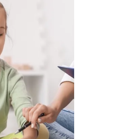
tuck in a clinic, they
ound, and in the