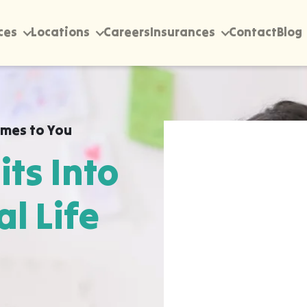
ces
Locations
Careers
Insurances
Contact
Blog
mes to You
its Into
al Life
rectly into your home,
rawfordville, wherever
 happen most naturally.