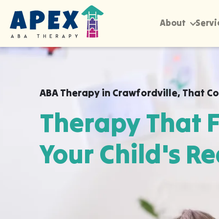
About
Servi
ABA Therapy in
Crawfordville
,
That Co
Therapy That F
Your Child's Re
Apex ABA brings expert autism therapy di
your child's school, or their daycare in C
they already feel safe and breakthroughs