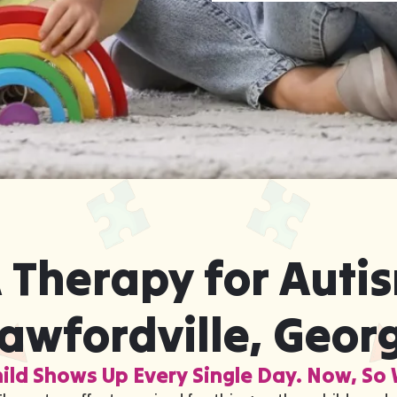
 Therapy for Autis
awfordville, Geor
ild Shows Up Every Single Day. Now, So 