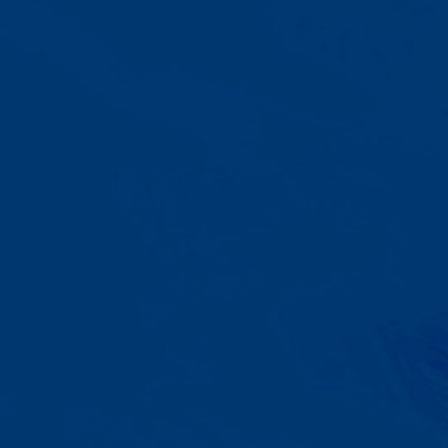
A Team That Knows
Your Kid