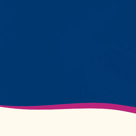
with words instead of breaking
down. Listen to instructions without
resistance. Engage with a sibling
for the first time. These aren't just
numbers on a chart—they're life-
changing moments.