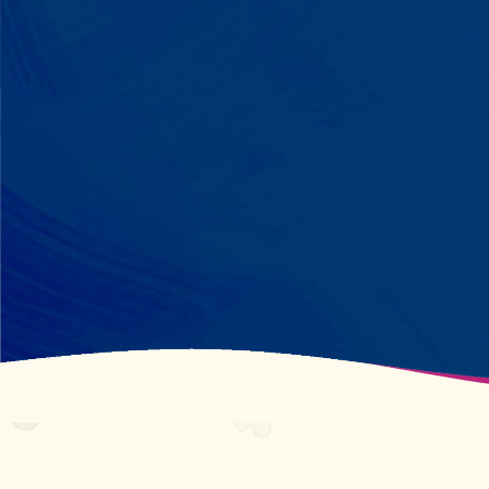
perfectly? We recognize pattern
recognition. The one who knows
every dinosaur fact? We see
remarkable memory. We develop
what your child excels at rather than
forcing them to be someone they're
not.