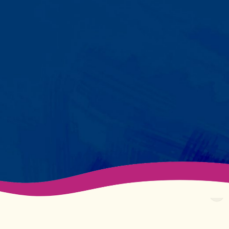
Your child partners with the same
BCBA and therapist at every
session. We maintain small
caseloads because we can't
support your child effectively
without truly knowing them.