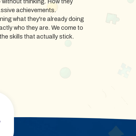
o without thinking. How they
assive achievements.
ning what they're already doing
xactly who they are. We come to
he skills that actually stick.