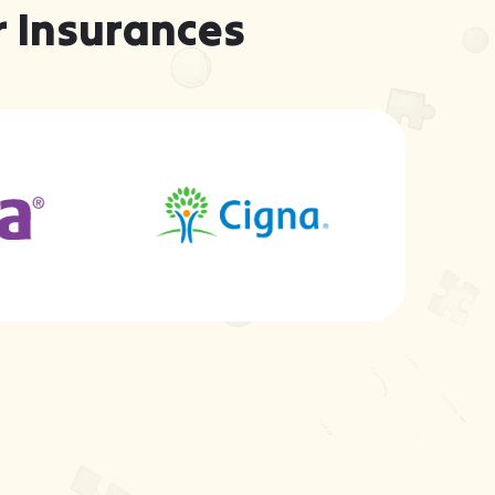
 Insurances