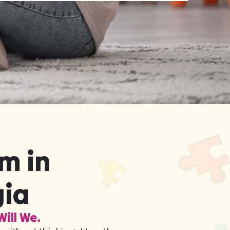
m in
gia
Will We.