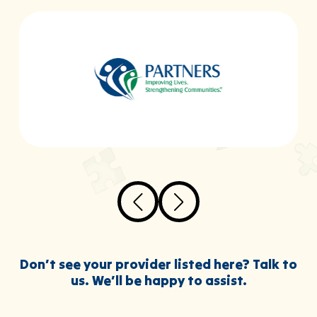
Don’t see your provider listed here? Talk to
us. We’ll be happy to assist.