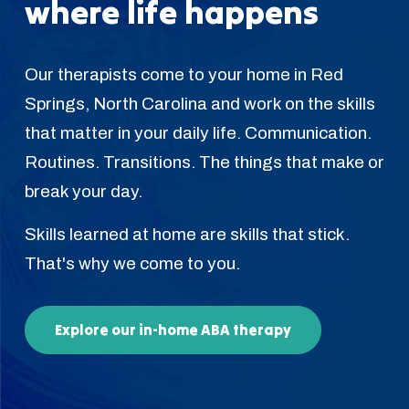
where life happens
Our therapists come to your home in Red
Springs, North Carolina and work on the skills
that matter in your daily life. Communication.
Routines. Transitions. The things that make or
break your day.
Skills learned at home are skills that stick.
That's why we come to you.
Explore our in-home ABA therapy