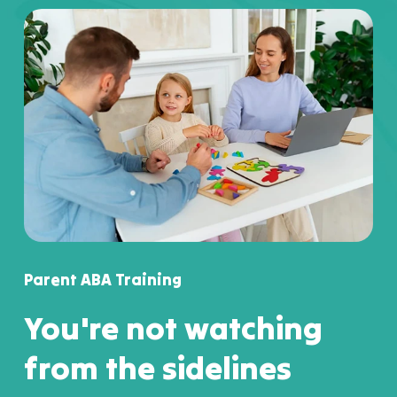
Parent ABA Training
You're not watching
from the sidelines