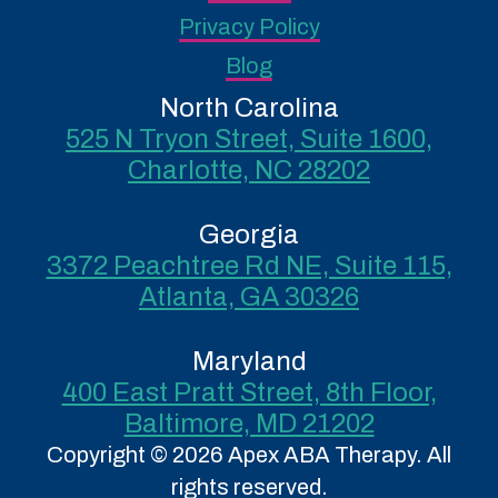
Privacy Policy
Blog
North Carolina
525 N Tryon Street, Suite 1600,
Charlotte, NC 28202
Georgia
3372 Peachtree Rd NE, Suite 115,
Atlanta, GA 30326
Maryland
400 East Pratt Street, 8th Floor,
Baltimore, MD 21202
Copyright © 2026 Apex ABA Therapy. All
rights reserved.