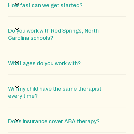
How fast can we get started?
Do you work with Red Springs, North
Carolina schools?
What ages do you work with?
Will my child have the same therapist
every time?
Does insurance cover ABA therapy?