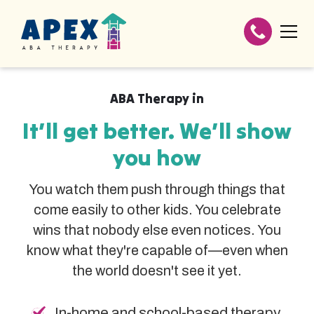
ABA Therapy in
It’ll get better. We’ll show
you how
You watch them push through things that
come easily to other kids. You celebrate
wins that nobody else even notices. You
know what they're capable of—even when
the world doesn't see it yet.
In-home and school-based therapy