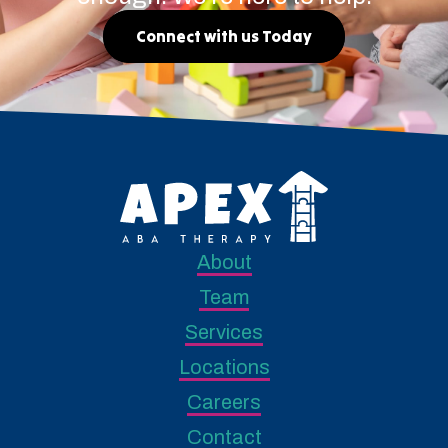
Connect with us Today
About
Team
Services
Locations
Careers
Contact