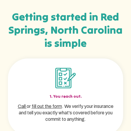
Getting started in Red
Springs, North Carolina
is simple
1. You reach out.
Call
or
fill out the form
. We verify your insurance
and tell you exactly what's covered before you
commit to anything.