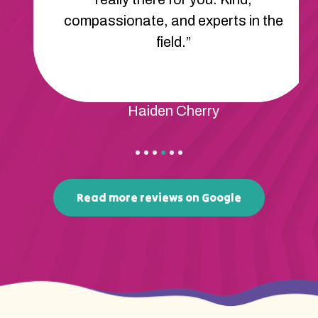
compassionate, and experts in the
field.”
Haiden Cherry
Read more reviews on Google