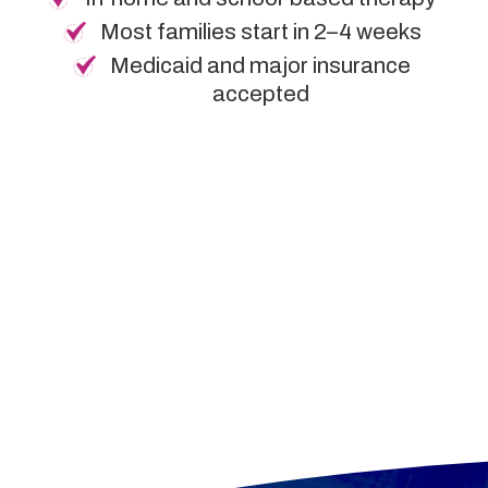
Most families start in 2–4 weeks
Medicaid and major insurance
accepted