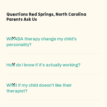
Questions Red Springs, North Carolina
Parents Ask Us
Will ABA therapy change my child's
personality?
How do I know if it's actually working?
What if my child doesn't like their
therapist?