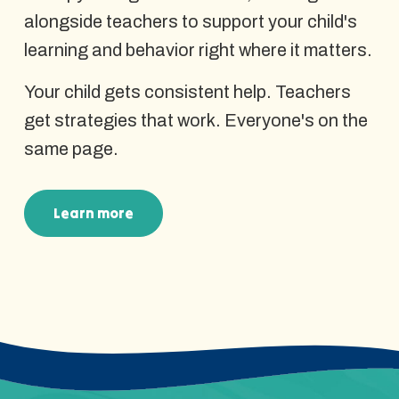
alongside teachers to support your child's
learning and behavior right where it matters.
Your child gets consistent help. Teachers
get strategies that work. Everyone's on the
same page.
Learn more