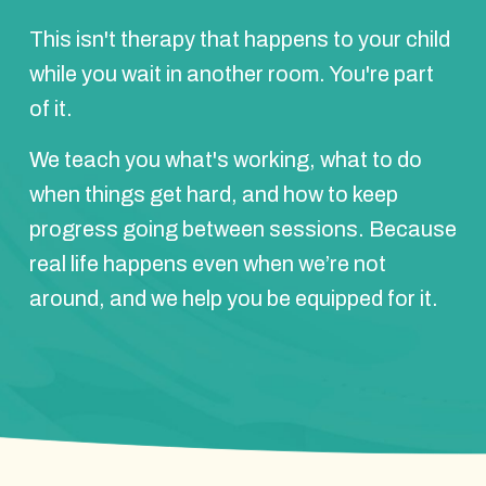
This isn't therapy that happens to your child
while you wait in another room. You're part
of it.
We teach you what's working, what to do
when things get hard, and how to keep
progress going between sessions. Because
real life happens even when we’re not
around, and we help you be equipped for it.