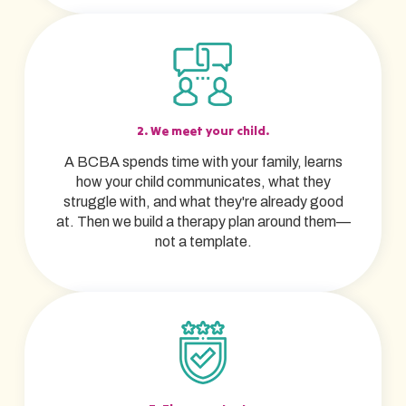
2. We meet your child.
A BCBA spends time with your family, learns
how your child communicates, what they
struggle with, and what they're already good
at. Then we build a therapy plan around them—
not a template.