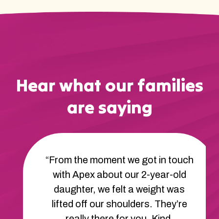
Hear what our families
are saying
“From the moment we got in touch
with Apex about our 2-year-old
daughter, we felt a weight was
lifted off our shoulders. They’re
really there for you. Kind,