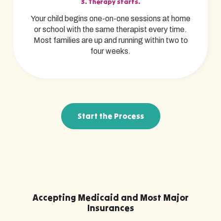
3. Therapy starts.
Your child begins one-on-one sessions at home
or school with the same therapist every time.
Most families are up and running within two to
four weeks.
Start the Process
Accepting Medicaid and Most Major
Insurances