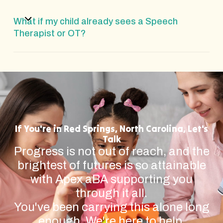
What if my child already sees a Speech
Therapist or OT?
If You're in Red Springs, North Carolina, Let's
Talk
Progress is not out of reach, and the
brightest of futures is so attainable
with Apex aBA supporting you
through it all.
You've been carrying this alone long
enough. We're here to help.