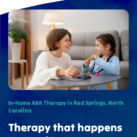
In-Home ABA Therapy in Red Springs, North
Carolina
Therapy that happens