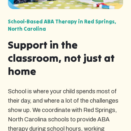
School-Based ABA Therapy in Red Springs,
North Carolina
Support in the
classroom, not just at
home
School is where your child spends most of
their day, and where a lot of the challenges
show up. We coordinate with Red Springs,
North Carolina schools to provide ABA
therapy during school hours, working