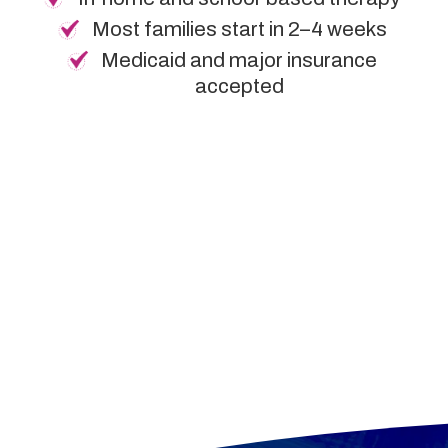
Most families start in 2–4 weeks
Medicaid and major insurance
accepted