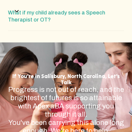
What if my child already sees a Speech
Therapist or OT?
If You're in Salisbury, North Carolina, Let's
Talk
Progress is not out of reach, and the
brightest of futures is so attainable
with Apex aBA supporting you
through it all.
You've been carrying this alone long
enough. We're here to help.