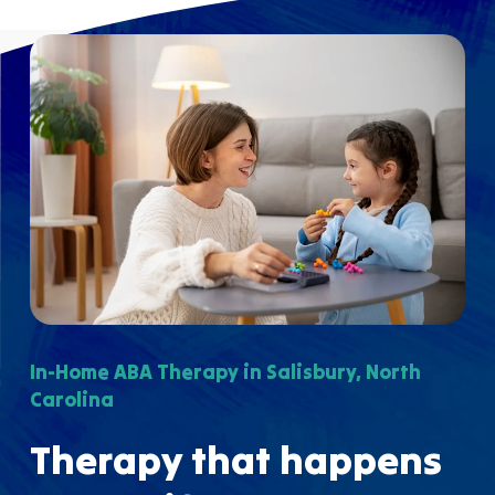
In-Home ABA Therapy in Salisbury, North
Carolina
Therapy that happens