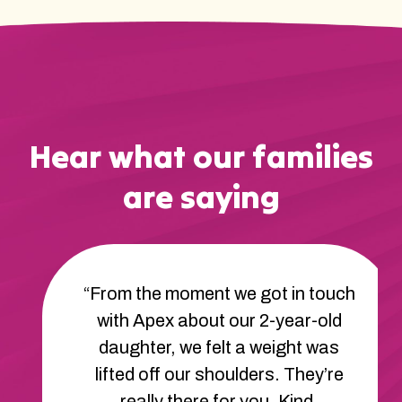
Hear what our families
are saying
“From the moment we got in touch
with Apex about our 2-year-old
daughter, we felt a weight was
lifted off our shoulders. They’re
really there for you. Kind,