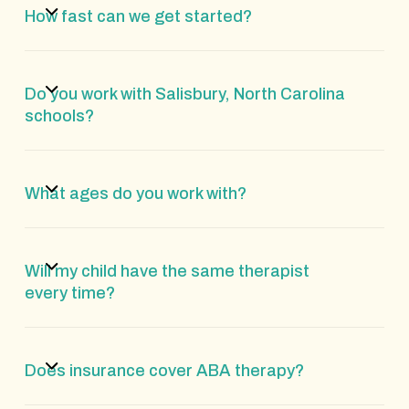
How fast can we get started?
Do you work with Salisbury, North Carolina
schools?
What ages do you work with?
Will my child have the same therapist
every time?
Does insurance cover ABA therapy?