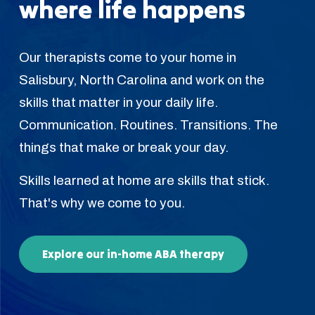
where life happens
Our therapists come to your home in
Salisbury, North Carolina and work on the
skills that matter in your daily life.
Communication. Routines. Transitions. The
things that make or break your day.
Skills learned at home are skills that stick.
That's why we come to you.
Explore our in-home ABA therapy