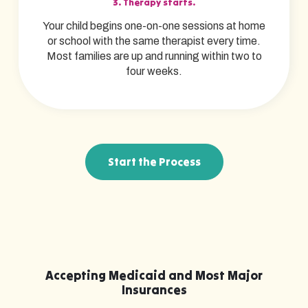
3. Therapy starts.
Your child begins one-on-one sessions at home
or school with the same therapist every time.
Most families are up and running within two to
four weeks.
Start the Process
Accepting Medicaid and Most Major
Insurances