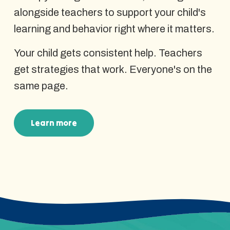
alongside teachers to support your child's
learning and behavior right where it matters.
Your child gets consistent help. Teachers
get strategies that work. Everyone's on the
same page.
Learn more