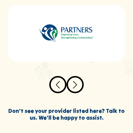
Don’t see your provider listed here? Talk to
us. We’ll be happy to assist.