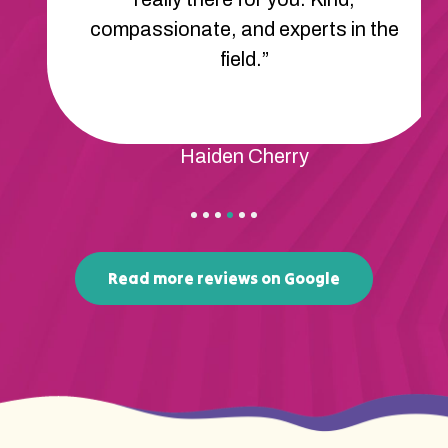
compassionate, and experts in the
field.”
Haiden Cherry
Read more reviews on Google