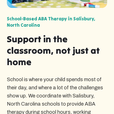
School-Based ABA Therapy in Salisbury,
North Carolina
Support in the
classroom, not just at
home
School is where your child spends most of
their day, and where a lot of the challenges
show up. We coordinate with Salisbury,
North Carolina schools to provide ABA
therapy during school hours, working