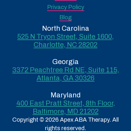
Privacy Policy
Blog
North Carolina
525 N Tryon Street, Suite 1600,
Charlotte, NC 28202
Georgia
3372 Peachtree Rd NE, Suite 115,
Atlanta, GA 30326
Maryland
400 East Pratt Street, 8th Floor,
Baltimore, MD 21202
Copyright © 2026 Apex ABA Therapy. All
rights reserved.