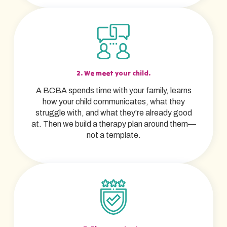
2. We meet your child.
A BCBA spends time with your family, learns
how your child communicates, what they
struggle with, and what they're already good
at. Then we build a therapy plan around them—
not a template.