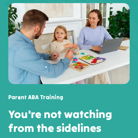
Parent ABA Training
You're not watching
from the sidelines