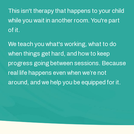
This isn't therapy that happens to your child
while you wait in another room. You're part
of it.
We teach you what's working, what to do
when things get hard, and how to keep
progress going between sessions. Because
real life happens even when we’re not
around, and we help you be equipped for it.