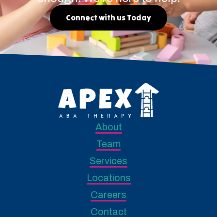
Connect with us Today
About
Team
Services
Locations
Careers
Contact