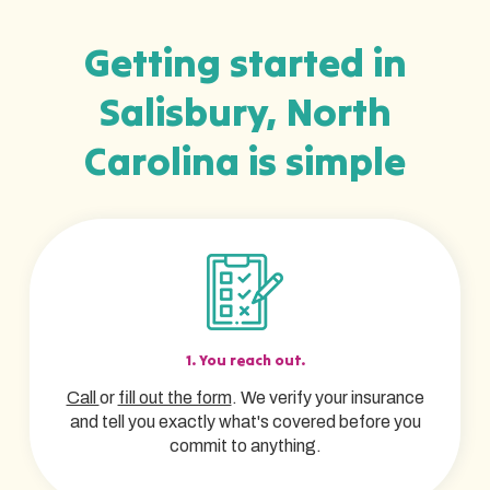
Getting started in
Salisbury, North
Carolina is simple
1. You reach out.
Call
or
fill out the form
. We verify your insurance
and tell you exactly what's covered before you
commit to anything.