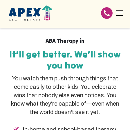
ABA Therapy in
It’ll get better. We’ll show
you how
You watch them push through things that
come easily to other kids. You celebrate
wins that nobody else even notices. You
know what they're capable of—even when
the world doesn't see it yet.
In-home and school-based therapy