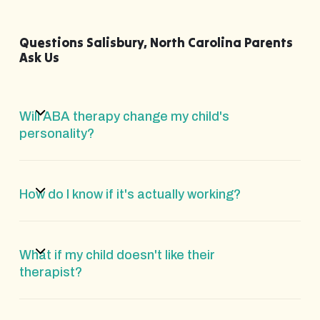
Questions Salisbury, North Carolina Parents
Ask Us
Will ABA therapy change my child's
personality?
How do I know if it's actually working?
What if my child doesn't like their
therapist?