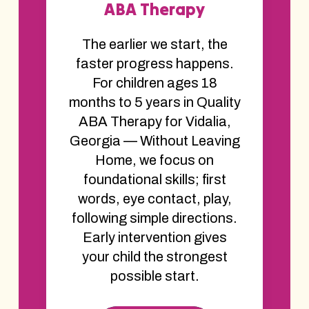
ABA Therapy
The earlier we start, the
faster progress happens.
For children ages 18
months to 5 years in Quality
ABA Therapy for Vidalia,
Georgia — Without Leaving
Home, we focus on
foundational skills; first
words, eye contact, play,
following simple directions.
Early intervention gives
your child the strongest
possible start.