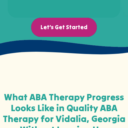
Let’s Get Started
What ABA Therapy Progress
Looks Like in Quality ABA
Therapy for Vidalia, Georgia