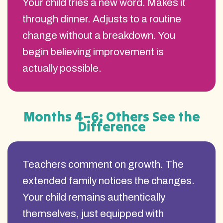
Your child tries a new word. Makes it
through dinner. Adjusts to a routine
change without a breakdown. You
begin believing improvement is
actually possible.
Months 4–6: Others See the
Difference
Teachers comment on growth. The
extended family notices the changes.
Your child remains authentically
themselves, just equipped with