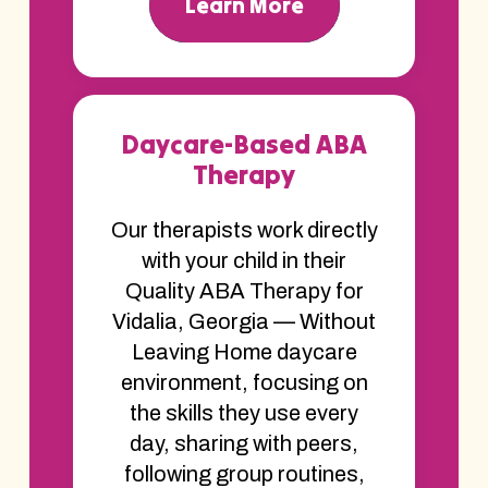
Learn More
Daycare-Based ABA
Therapy
Our therapists work directly
with your child in their
Quality ABA Therapy for
Vidalia, Georgia — Without
Leaving Home daycare
environment, focusing on
the skills they use every
day, sharing with peers,
following group routines,