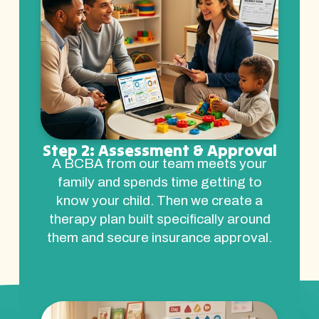
Step 2: Assessment & Approval
A BCBA from our team meets your
family and spends time getting to
know your child. Then we create a
therapy plan built specifically around
them and secure insurance approval.