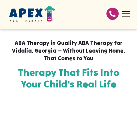
ABA Therapy in
Quality ABA Therapy for
Vidalia, Georgia — Without Leaving Home
,
That Comes to You
Therapy That Fits Into
Your Child's Real Life
Apex ABA brings expert autism therapy
directly into your home, your child's school,
or their daycare in Quality ABA Therapy for
Vidalia, Georgia — Without Leaving Home,
wherever they already feel safe and