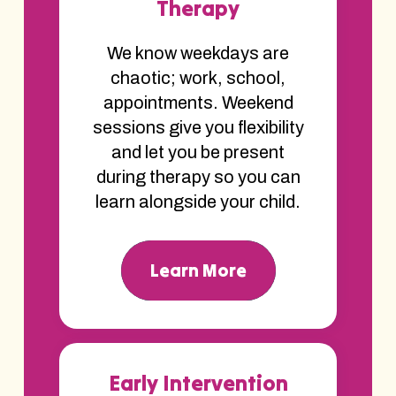
Therapy
We know weekdays are
chaotic; work, school,
appointments. Weekend
sessions give you flexibility
and let you be present
during therapy so you can
learn alongside your child.
Learn More
Early Intervention