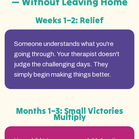
— Without Leaving Home
Weeks 1–2: Relief
Someone understands what you're
going through. Your therapist doesn't
judge the challenging days. They
simply begin making things better.
Months 1–3: Small Victories
Multiply