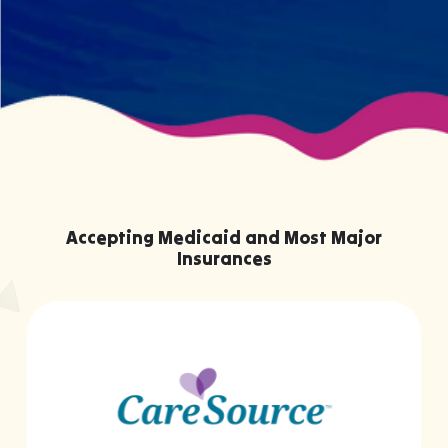
Accepting Medicaid and Most Major
Insurances