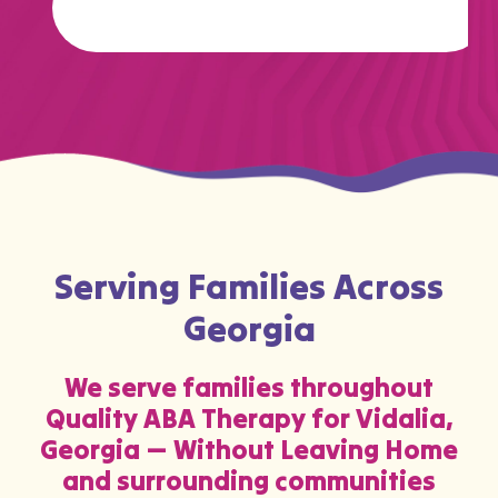
Serving Families Across
Georgia
We serve families throughout
Quality ABA Therapy for Vidalia,
Georgia — Without Leaving Home
and surrounding communities