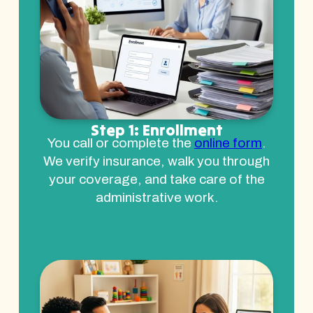
Step 1: Enrollment
You call or complete the
online form
.
We verify insurance, walk you through
your coverage, and take care of the
administrative work.