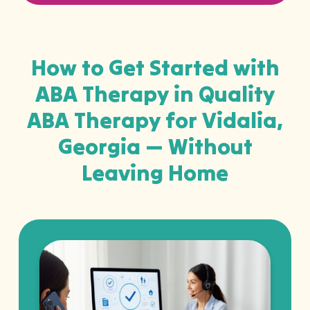
How to Get Started with
ABA Therapy in Quality
ABA Therapy for Vidalia,
Georgia — Without
Leaving Home