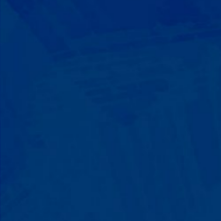
Progress That's Real
You'll watch your child communicate