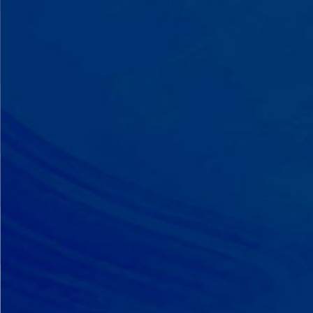
A Team That Knows
Your Kid
Your child partners with the same
BCBA and therapist at every
session. We maintain small
caseloads because we can't support
your child effectively without truly
knowing them.