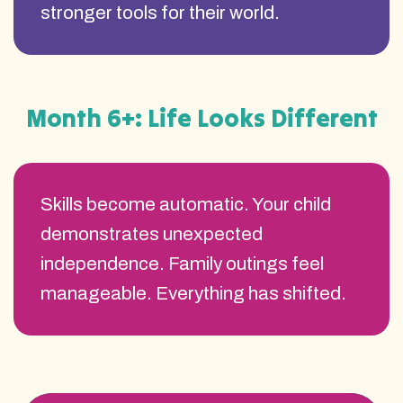
stronger tools for their world.
Month 6+: Life Looks Different
Skills become automatic. Your child
demonstrates unexpected
independence. Family outings feel
manageable. Everything has shifted.