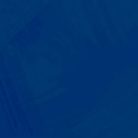
with words instead of breaking down.
Listen to instructions without
resistance. Engage with a sibling for
the first time. These aren't just
numbers on a chart—they're life-
changing moments.