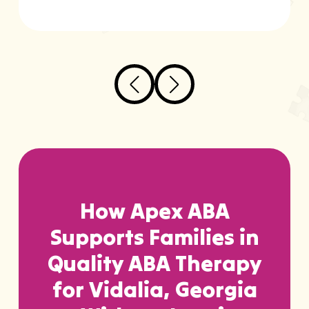
How Apex ABA
Supports Families in
Quality ABA Therapy
for Vidalia, Georgia