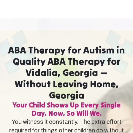
ABA Therapy for Autism in
Quality ABA Therapy for
Vidalia, Georgia —
Without Leaving Home,
Georgia
Your Child Shows Up Every Single
Day. Now, So Will We.
You witness it constantly. The extra effort
required for things other children do without