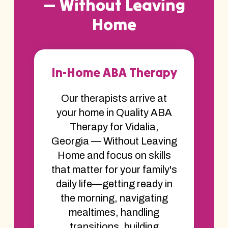
— Without Leaving
Home
In-Home ABA Therapy
Our therapists arrive at
your home in Quality ABA
Therapy for Vidalia,
Georgia — Without Leaving
Home and focus on skills
that matter for your family's
daily life—getting ready in
the morning, navigating
mealtimes, handling
transitions, building