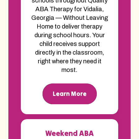
schools throughout Quality
ABA Therapy for Vidalia,
Georgia — Without Leaving
Home to deliver therapy
during school hours. Your
child receives support
directly in the classroom,
right where they need it
most.
Learn More
Weekend ABA