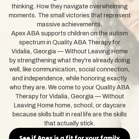
thinking. How they navigate overwhelming
moments. The small victories that represent
massive achievements.
Apex ABA supports children on the autism
spectrum in Quality ABA Therapy for
Vidalia, Georgia — Without Leaving Home
by strengthening what they're already doing
well, like communication, social connection,
and independence, while honoring exactly
who they are. We come to your Quality ABA
Therapy for Vidalia, Georgia — Without
Leaving Home home, school, or daycare
because skills built in real life are the skills
that actually stick.
See if Apex is a fit for your family