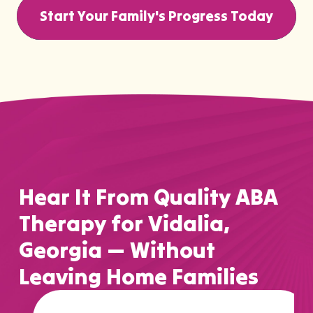
Start Your Family's Progress Today
Hear It From Quality ABA
Therapy for Vidalia,
Georgia — Without
Leaving Home Families