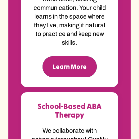
communication. Your child
learns in the space where
they live, making it natural
to practice and keep new
skills.
Learn More
School-Based ABA
Therapy
We collaborate with