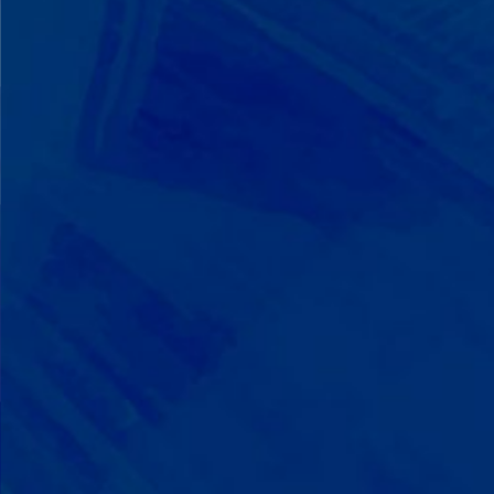
We Build on Strengths
Your child who lines up toys
perfectly? We recognize pattern
recognition. The one who knows
every dinosaur fact? We see
remarkable memory. We develop
what your child excels at rather than
forcing them to be someone they're
not.