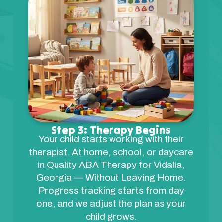
Step 3: Therapy Begins
Your child starts working with their
therapist. At home, school, or daycare
in Quality ABA Therapy for Vidalia,
Georgia — Without Leaving Home.
Progress tracking starts from day
one, and we adjust the plan as your
child grows.