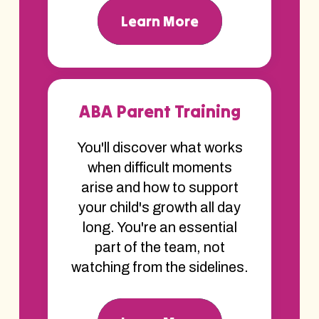
Learn More
ABA Parent Training
You'll discover what works
when difficult moments
arise and how to support
your child's growth all day
long. You're an essential
part of the team, not
watching from the sidelines.