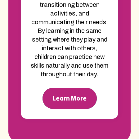
transitioning between
activities, and
communicating their needs.
By learning in the same
setting where they play and
interact with others,
children can practice new
skills naturally and use them
throughout their day.
Learn More